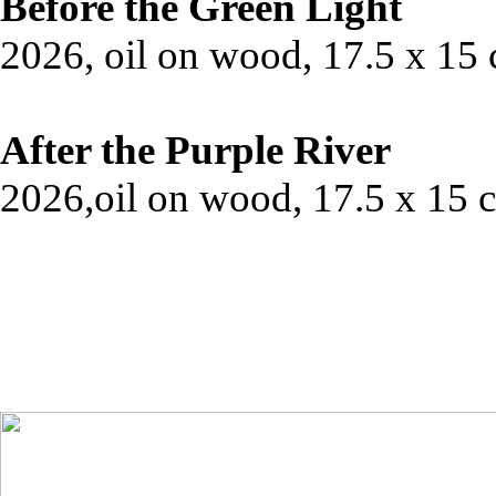
Before the Green Light
2026, oil on wood, 17.5 x 15
After the Purple River
2026,oil on wood, 17.5 x 15 