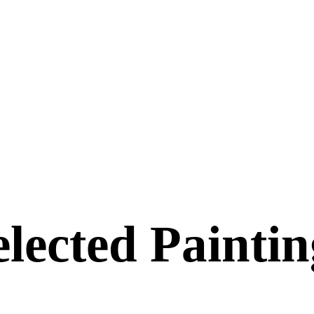
elected Paintin