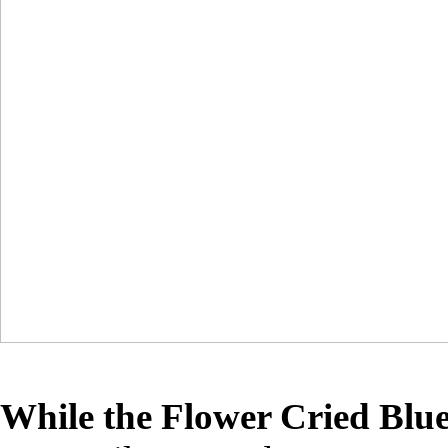
While the Flower Cried Blu