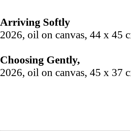
Arriving Softly
2026, oil on canvas, 44 x 45 
Choosing Gently,
2026, oil on canvas, 45 x 37 